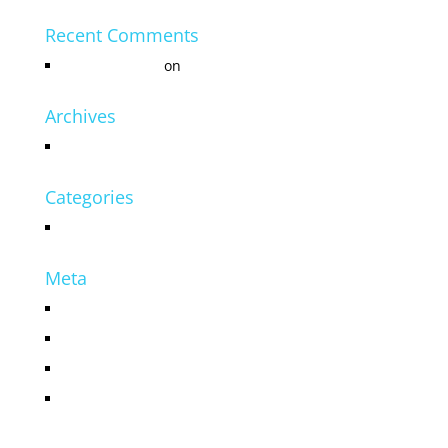
Recent Comments
Mr WordPress
on
Hello world!
Archives
July 2016
Categories
Uncategorized
Meta
Log in
Entries feed
Comments feed
WordPress.org