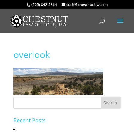
(505) 842-5864
staff@chestnutlaw.com
overlook
Recent Posts
Hello world!