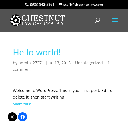
(505) 842-5864
staff@chestnutlaw.com
Hello world!
by
admin_27271
|
Jul 13, 2016
|
Uncategorized
|
1
comment
Welcome to WordPress. This is your first post. Edit or
delete it, then start writing!
Share this: