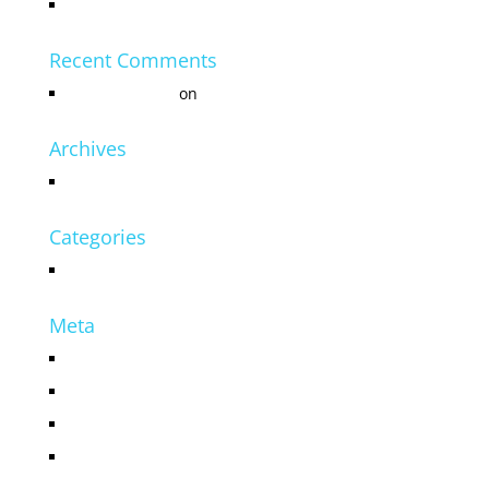
Hello world!
Recent Comments
Mr WordPress
on
Hello world!
Archives
July 2016
Categories
Uncategorized
Meta
Log in
Entries feed
Comments feed
WordPress.org