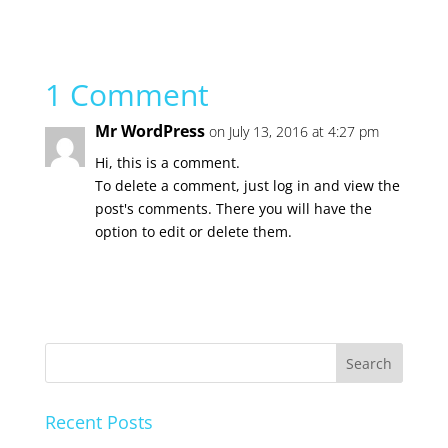
1 Comment
Mr WordPress
on July 13, 2016 at 4:27 pm
Hi, this is a comment.
To delete a comment, just log in and view the
post's comments. There you will have the
option to edit or delete them.
Recent Posts