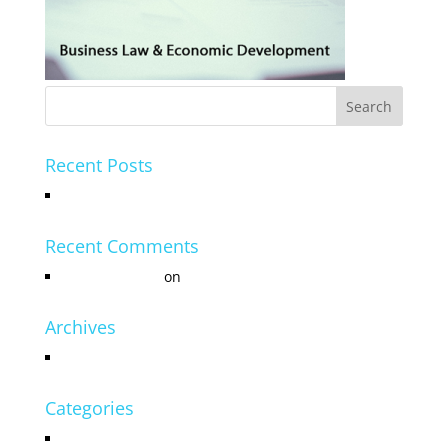
Recent Posts
Hello world!
Recent Comments
Mr WordPress
on
Hello world!
Archives
July 2016
Categories
Uncategorized