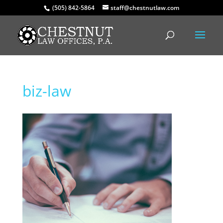
(505) 842-5864
staff@chestnutlaw.com
biz-law