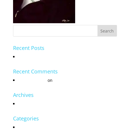
Recent Posts
Hello world!
Recent Comments
Mr WordPress
on
Hello world!
Archives
July 2016
Categories
Uncategorized