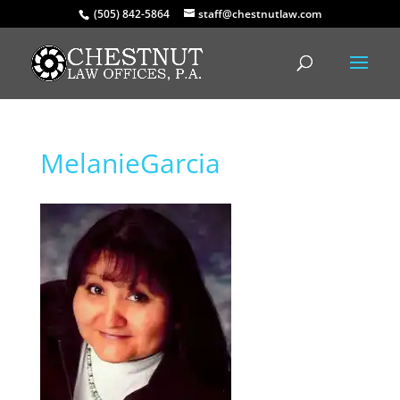
(505) 842-5864
staff@chestnutlaw.com
MelanieGarcia