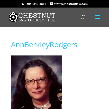
(505) 842-5864
staff@chestnutlaw.com
AnnBerkleyRodgers