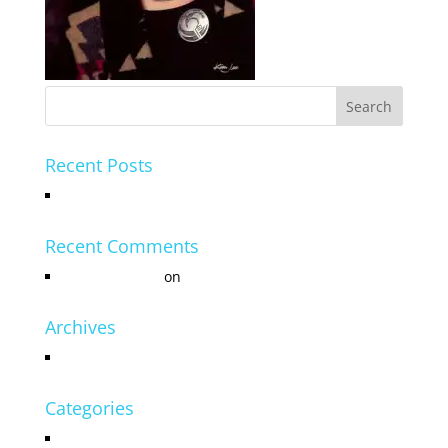
Recent Posts
Hello world!
Recent Comments
Mr WordPress
on
Hello world!
Archives
July 2016
Categories
Uncategorized